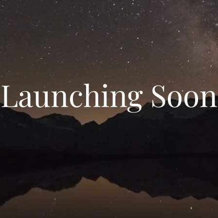
Launching Soon