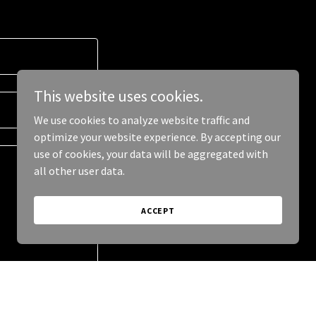
This website uses cookies.
We use cookies to analyze website traffic and
optimize your website experience. By accepting our
use of cookies, your data will be aggregated with
all other user data.
ACCEPT