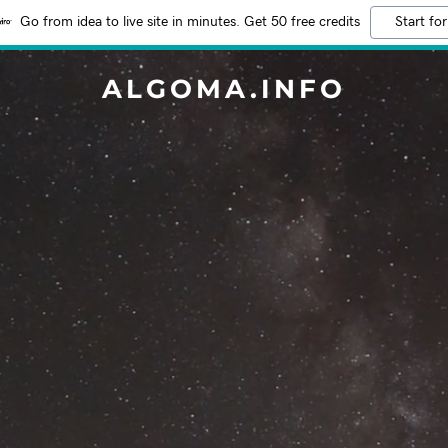
Go from idea to live site in minutes. Get 50 free credits
Start for
ALGOMA.INFO