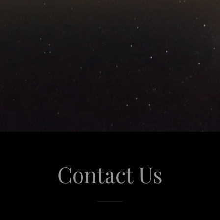
Contact Us