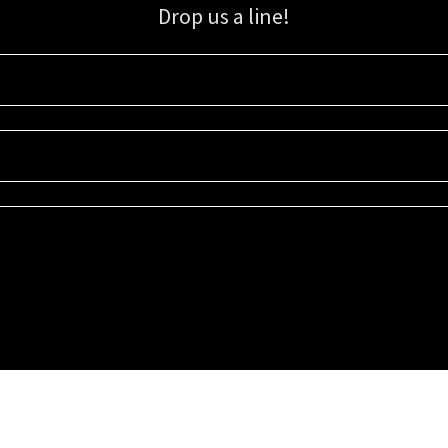
Drop us a line!
Sign up for our email list for updates, promotions, and more.