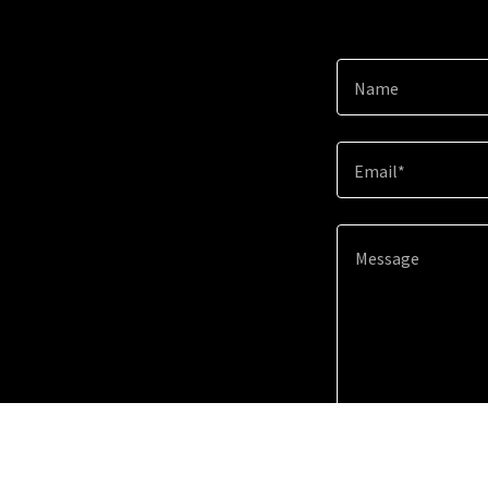
Name
Email*